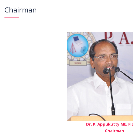
Chairman
Dr. P. Appukutty ME, FIE
Chairman