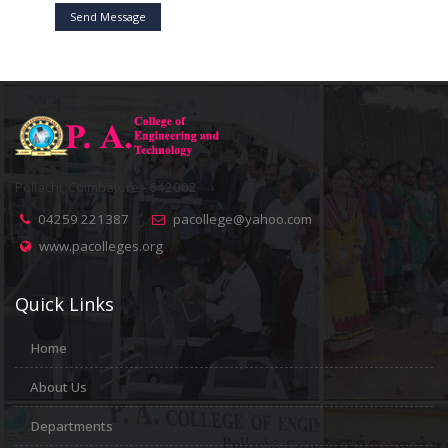
Send Message
Pollachi, Coimbatore - 642002
04259 221387
pacollege@yahoo.com
www.pacolleges.org
Quick Links
Home
About Us
Departments