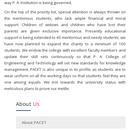
way P. A. Institution is being governed.
On the top of the priority list, special attention is always thrown on
the meritorious students, who lack ample financial and moral
support. Children of widows and children who have lost their
parents are given exclusive importance. Presently educational
support is being extended to 40 meritorious and needy students; we
have now planned to expand the charity to a minimum of 100
students. We endow the college with excellent faculty members and
update their skill sets continuously so that P. A. College of
Engineering and Technology will set new standards for knowledge
management. PACET is also unique in its profile as students are to
wear uniform on all the working days so that students feel they are
one among equals. We trot towards the university status with
meticulous plans to prove our mettle.
About
Us
About PACET