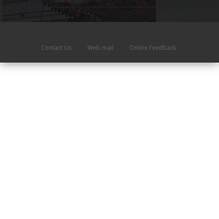
Copyright ©2019 pacet. All Rights Reserved
Contact Us
|
Web mail
|
Online Feedback