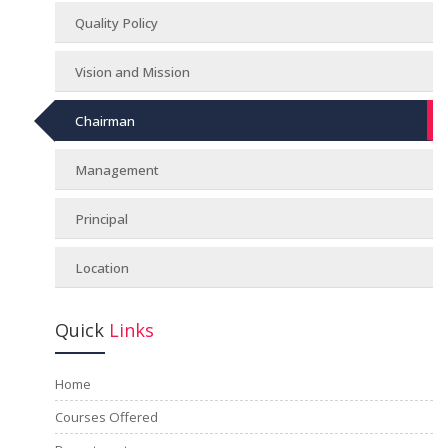
Quality Policy
Vision and Mission
Chairman
Management
Principal
Location
Quick
Links
Home
Courses Offered