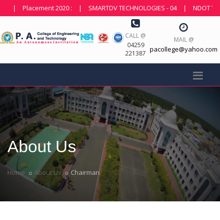
Placement 2020 :
|
SMARTDV TECHNOLOGIES - 04
|
NDOT TECHNOLOG
CALL @
MAIL @
04259
pacollege@yahoo.com
221387
About Us
Home
About Us
Chairman