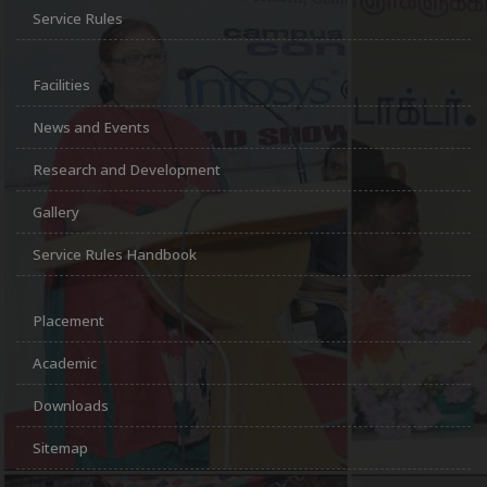
Service Rules
Facilities
News and Events
Research and Development
Gallery
Service Rules Handbook
Placement
Academic
Downloads
Sitemap