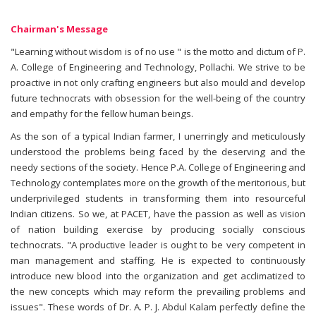
Chairman's Message
"Learning without wisdom is of no use " is the motto and dictum of P.
A. College of Engineering and Technology, Pollachi. We strive to be
proactive in not only crafting engineers but also mould and develop
future technocrats with obsession for the well-being of the country
and empathy for the fellow human beings.
As the son of a typical Indian farmer, I unerringly and meticulously
understood the problems being faced by the deserving and the
needy sections of the society. Hence P.A. College of Engineering and
Technology contemplates more on the growth of the meritorious, but
underprivileged students in transforming them into resourceful
Indian citizens. So we, at PACET, have the passion as well as vision
of nation building exercise by producing socially conscious
technocrats. "A productive leader is ought to be very competent in
man management and staffing. He is expected to continuously
introduce new blood into the organization and get acclimatized to
the new concepts which may reform the prevailing problems and
issues". These words of Dr. A. P. J. Abdul Kalam perfectly define the