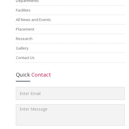
Departments
Facilities
All News and Events
Placement
Research
Gallery
Contact Us
Quick
Contact