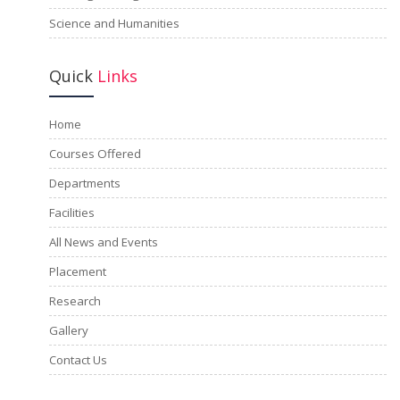
Science and Humanities
Quick
Links
Home
Courses Offered
Departments
Facilities
All News and Events
Placement
Research
Gallery
Contact Us