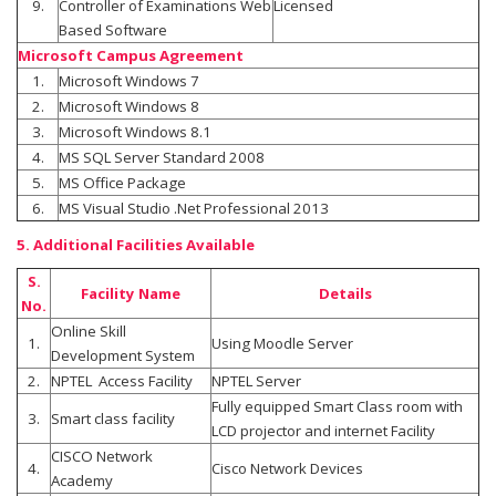
9.
Controller of Examinations Web
Licensed
Based Software
Microsoft Campus Agreement
1.
Microsoft Windows 7
2.
Microsoft Windows 8
3.
Microsoft Windows 8.1
4.
MS SQL Server Standard 2008
5.
MS Office Package
6.
MS Visual Studio .Net Professional 2013
5. Additional Facilities Available
S.
Facility Name
Details
No.
Online Skill
1.
Using Moodle Server
Development System
2.
NPTEL Access Facility
NPTEL Server
Fully equipped Smart Class room with
3.
Smart class facility
LCD projector and internet Facility
CISCO Network
4.
Cisco Network Devices
Academy