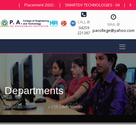
|
Placement 2020 :
|
SMARTDV TECHNOLOGIES - 04
|
NDOT T
CALL @
MAIL @
04259
pacollege@yahoo.com
221387
Departments
Home
Departments
CSE Laboratories