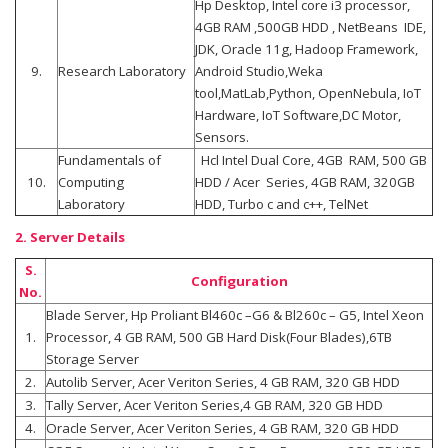
Hp Desktop, Intel core i3 processor,
4GB RAM ,500GB HDD , NetBeans IDE,
JDK, Oracle 11g, Hadoop Framework,
9.
Research Laboratory
Android Studio,Weka
tool,MatLab,Python, OpenNebula, IoT
Hardware, IoT Software,DC Motor,
Sensors.
Fundamentals of
Hcl Intel Dual Core, 4GB RAM, 500 GB
10.
Computing
HDD / Acer Series, 4GB RAM, 320GB
Laboratory
HDD, Turbo c and c++, TelNet
2. Server Details
S.
Configuration
No.
Blade Server, Hp Proliant Bl460c –G6 & Bl260c – G5, Intel Xeon
1.
Processor, 4 GB RAM, 500 GB Hard Disk(Four Blades),6TB
Storage Server
2.
Autolib Server, Acer Veriton Series, 4 GB RAM, 320 GB HDD
3.
Tally Server, Acer Veriton Series,4 GB RAM, 320 GB HDD
4.
Oracle Server, Acer Veriton Series, 4 GB RAM, 320 GB HDD