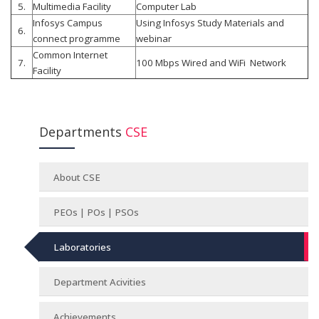
5.
Multimedia Facility
Computer Lab
Infosys Campus
Using Infosys Study Materials and
6.
connect programme
webinar
Common Internet
7.
100 Mbps Wired and WiFi Network
Facility
Departments
CSE
About CSE
PEOs | POs | PSOs
Laboratories
Department Acivities
Achievements