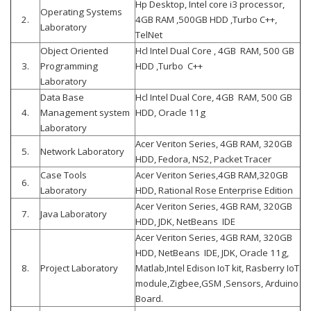
Hp Desktop, Intel core i3 processor,
Operating Systems
2.
4GB RAM ,500GB HDD ,Turbo C++,
Laboratory
TelNet
Object Oriented
Hcl Intel Dual Core , 4GB RAM, 500 GB
3.
Programming
HDD ,Turbo C++
Laboratory
Data Base
Hcl Intel Dual Core, 4GB RAM, 500 GB
4.
Management system
HDD, Oracle 11g
Laboratory
Acer Veriton Series, 4GB RAM, 320GB
5.
Network Laboratory
HDD, Fedora, NS2, Packet Tracer
Case Tools
Acer Veriton Series,4GB RAM,320GB
6.
Laboratory
HDD, Rational Rose Enterprise Edition
Acer Veriton Series, 4GB RAM, 320GB
7.
Java Laboratory
HDD, JDK, NetBeans IDE
Acer Veriton Series, 4GB RAM, 320GB
HDD, NetBeans IDE, JDK, Oracle 11g,
8.
Project Laboratory
Matlab,Intel Edison IoT kit, Rasberry IoT
module,Zigbee,GSM ,Sensors, Arduino
Board.