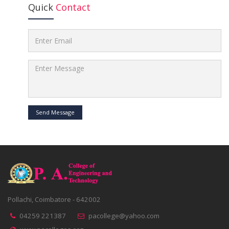
Quick
Contact
Send Message
Pollachi, Coimbatore - 642002
04259 221387
pacollege@yahoo.com