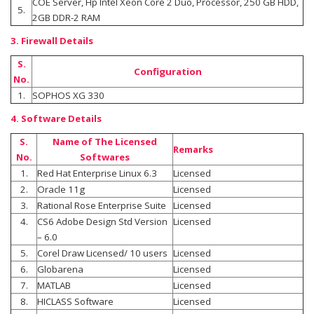
COE Server, Hp Intel Xeon Core 2 Duo, Processor, 250 GB HDD,
5.
2GB DDR-2 RAM
3. Firewall Details
S.
Configuration
No.
1.
SOPHOS XG 330
4. Software Details
S.
Name of The Licensed
Remarks
No.
Softwares
1.
Red Hat Enterprise Linux 6.3
Licensed
2.
Oracle 11g
Licensed
3.
Rational Rose Enterprise Suite
Licensed
4.
CS6 Adobe Design Std Version
Licensed
– 6.0
5.
Corel Draw Licensed/ 10 users
Licensed
6.
Globarena
Licensed
7.
MATLAB
Licensed
8.
HICLASS Software
Licensed