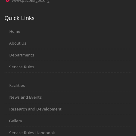
www.pacolleges.org
Quick Links
Home
About Us
Departments
Service Rules
Facilities
News and Events
Research and Development
Gallery
Service Rules Handbook