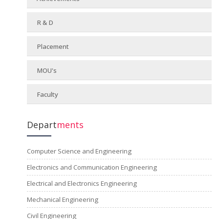
R & D
Placement
MOU's
Faculty
Depart
ments
Computer Science and Engineering
Electronics and Communication Engineering
Electrical and Electronics Engineering
Mechanical Engineering
Civil Engineering