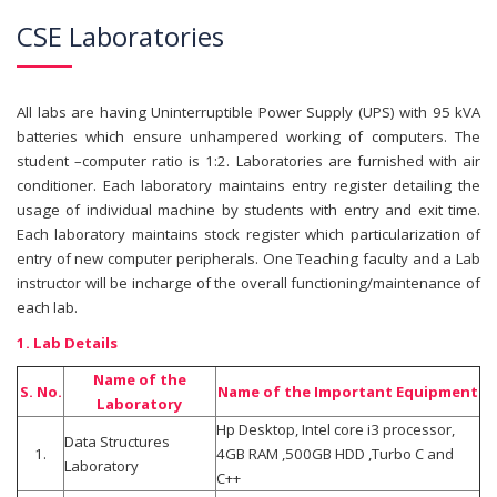
CSE Laboratories
All labs are having Uninterruptible Power Supply (UPS) with 95 kVA
batteries which ensure unhampered working of computers. The
student –computer ratio is 1:2. Laboratories are furnished with air
conditioner. Each laboratory maintains entry register detailing the
usage of individual machine by students with entry and exit time.
Each laboratory maintains stock register which particularization of
entry of new computer peripherals. One Teaching faculty and a Lab
instructor will be incharge of the overall functioning/maintenance of
each lab.
1. Lab Details
Name of the
S. No.
Name of the Important Equipment
Laboratory
Hp Desktop, Intel core i3 processor,
Data Structures
1.
4GB RAM ,500GB HDD ,Turbo C and
Laboratory
C++